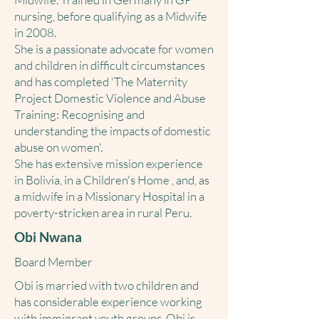
nursing, before qualifying as a Midwife
in 2008.
She is a passionate advocate for women
and children in difficult circumstances
and has completed 'The Maternity
Project Domestic Violence and Abuse
Training: Recognising and
understanding the impacts of domestic
abuse on women'.
She has extensive mission experience
in Bolivia, in a Children's Home , and, as
a midwife in a Missionary Hospital in a
poverty-stricken area in rural Peru.
Obi Nwana
Board Member
Obi is married with two children and
has considerable experience working
with immigrant youth groups. Obi is