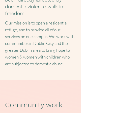
domestic violence walk in
freedom.
Our mission is to open a residential
refuge, and to provide all of our
services on one campus. We work with
communities in Dublin City and the
greater Dublin area to bring hope to
women & women with children who
are subjected to domestic abuse.
Community work