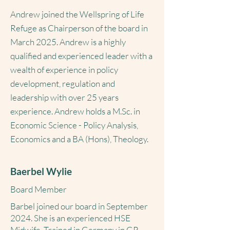
Andrew joined the Wellspring of Life
Refuge as Chairperson of the board in
March 2025. Andrew is a highly
qualified and experienced leader with a
wealth of experience in policy
development, regulation and
leadership with over 25 years
experience. Andrew holds a M.Sc. in
Economic Science - Policy Analysis,
Economics and a BA (Hons), Theology.
Baerbel Wylie
Board Member
Barbel joined our board in September
2024. She is an experienced HSE
Midwife. Trained in Germany in GP