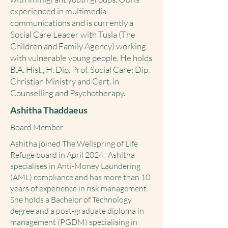
experienced in multimedia
communications and is currently a
Social Care Leader with Tusla (The
Children and Family Agency) working
with vulnerable young people. He holds
B.A. Hist., H. Dip. Prof. Social Care; Dip.
Christian Ministry and Cert. in
Counselling and Psychotherapy.
Ashitha Thaddaeus
Board Member
Ashitha joined The Wellspring of Life
Refuge board in April 2024. Ashitha
specialises in Anti-Money Laundering
(AML) compliance and has more than 10
years of experience in risk management.
She holds a Bachelor of Technology
degree and a post-graduate diploma in
management (PGDM) specialising in