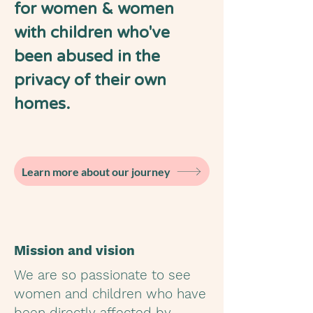
for women & women
with children who've
been abused in the
privacy of their own
homes.
Learn more about our journey
Mission and vision
We are so passionate to see
women and children who have
been directly affected by