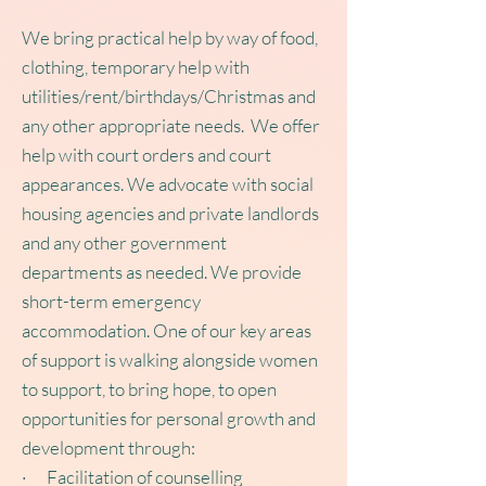
We bring practical help by way of food,
clothing, temporary help with
utilities/rent/birthdays/Christmas and
any other appropriate needs. We offer
help with court orders and court
appearances. We advocate with social
housing agencies and private landlords
and any other government
departments as needed. We provide
short-term emergency
accommodation. One of our key areas
of support is walking alongside women
to support, to bring hope, to open
opportunities for personal growth and
development through:
· Facilitation of counselling