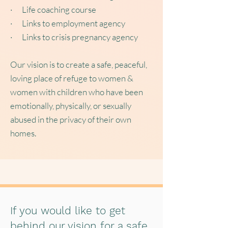
· Life coaching course
· Links to employment agency
· Links to crisis pregnancy agency
Our vision is to create a safe, peaceful,
loving place of refuge to women &
women with children who have been
emotionally, physically, or sexually
abused in the privacy of their own
homes.
If you would like to get
behind our vision for a safe