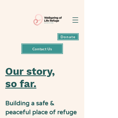
Exit back to
Google
Donate
Contact Us
Our story,
so far.
Building a safe &
peaceful place of refuge