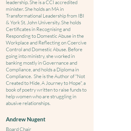
leadership. She is a CCI accredited
minister. She holds an MA in
Transformational Leadership from IBI
& York St. John University. She holds
Certificates in Recognising and
Responding to Domestic Abuse in the
Workplace and Reflecting on Coercive
Control and Domestic Abuse. Before
going into ministry, she worked in
banking mostly in Governance and
Compliance, and holds a Diploma in
Compliance. She is the Author of "Not
Created to Hide, A Journey to Hope", a
book of poetry written to raise funds to
help women who are struggling in
abusive relationships.
Andrew Nugent
Board Chair