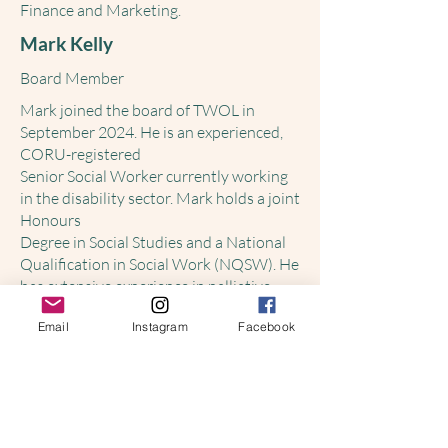
Finance and Marketing.
Mark Kelly
Board Member
Mark joined the board of TWOL in
September 2024. He is an experienced,
CORU-registered
Senior Social Worker currently working
in the disability sector. Mark holds a joint
Honours
Degree in Social Studies and a National
Qualification in Social Work (NQSW). He
has extensive experience in palliative
care, mental health, child protection, and
Email
Instagram
Facebook
medical settings.
Mark is a committed and compassionate
practitioner who utilises a person-
centred, rights-
based approach in his work.