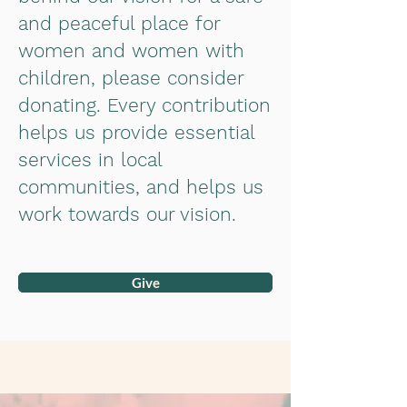
and peaceful place for
women and women with
children, please consider
donating. Every contribution
helps us provide essential
services in local
communities, and helps us
work towards our vision.
Give