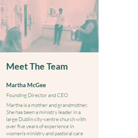
Meet The Team
Martha McGee
Founding Director and CEO
Martha is a mother and grandmother.
She has been a ministry leader in a
large Dublin city-centre church with
over five years of experience in
women’s ministry and pastoral care