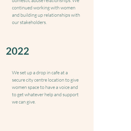
domestic abuse relationships. We
continued working with women
and building up relationships with
our stakeholders.
2022
We set up a drop in cafe at a
secure city centre location to give
women space to have a voice and
to get whatever help and support
we can give.