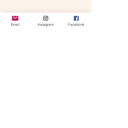
Email
Instagram
Facebook
Our mission
Blog
Get involved
Partner with us
Get in touch on:
info@thewellspringoflife.ie