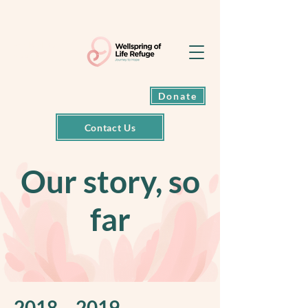
Exit back to
Google
Donate
Contact Us
Our story, so
far
2018 – 2019