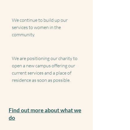
We continue to build up our
services to women in the
community.
We are positioning our charity to
open a new campus offering our
current services and a place of
residence as soon as possible.
Find out more about what we
do