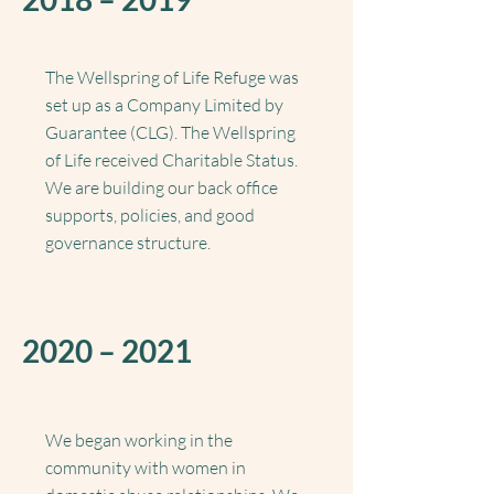
The Wellspring of Life Refuge was
set up as a Company Limited by
Guarantee (CLG).
The Wellspring
of Life received Charitable Status.
We are building our back office
supports, policies, and good
governance structure.
2020 – 2021
We began working in the
community with women in