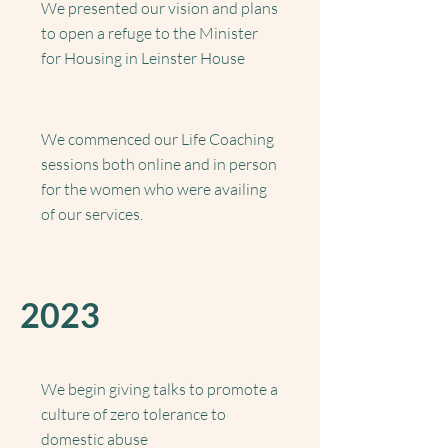
We presented our vision and plans
to open a refuge to the Minister
for Housing in Leinster House
We commenced our Life Coaching
sessions both online and in person
for the women who were availing
of our services.
2023
We begin giving talks to promote a
culture of zero tolerance to
domestic abuse