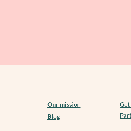
Our mission
Get
Part
Blog