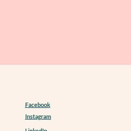
Facebook
Instagram
LinkedIn