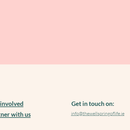
 involved
Get in touch on:
ner with us
info@thewellspringoflife.ie