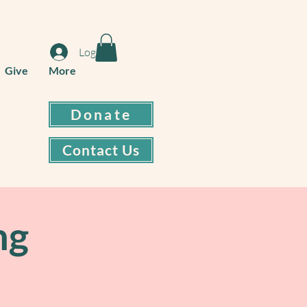
Log In
Give
More
Donate
Contact Us
ng