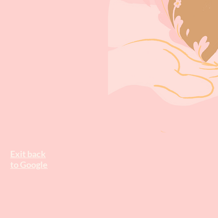
Exit back
to Google