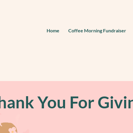
Home
Coffee Morning Fundraiser
hank You For Givi